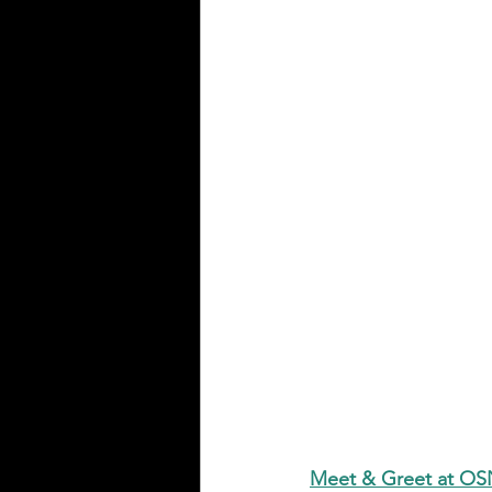
Meet & Greet at O