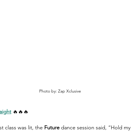
Photo by: Zap Xclusive
aight
🔥🔥🔥
t class was lit, the 
Future
 dance session said, “Hold my 