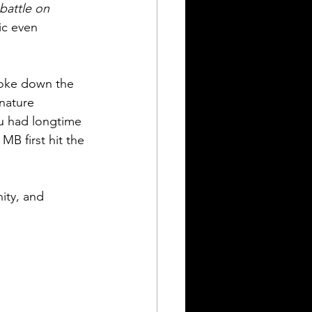
battle on 
ic even 
roke down the 
nature 
u had longtime 
B first hit the 
ity, and 