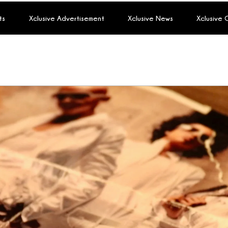
ts
Xclusive Advertisement
Xclusive News
Xclusive