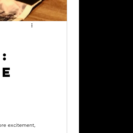
r
:
re
ore excitement, 