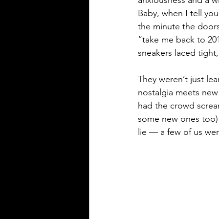
Baby, when I tell you
the minute the door
“take me back to 20
sneakers laced tight
They weren’t just lea
nostalgia meets new
had the crowd scream
some new ones too) t
lie — a few of us wer