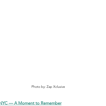
Photo by: Zap Xclusive
SNYC — A Moment to Remember