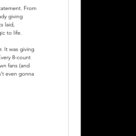
statement. From 
ady giving 
 laid, 
 to life.
e
. It was giving 
Every 8-count 
wn fans (and 
n’t even gonna 