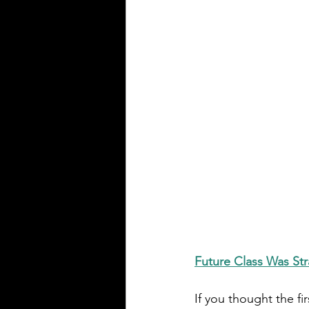
Future Class Was Str
If you thought the firs