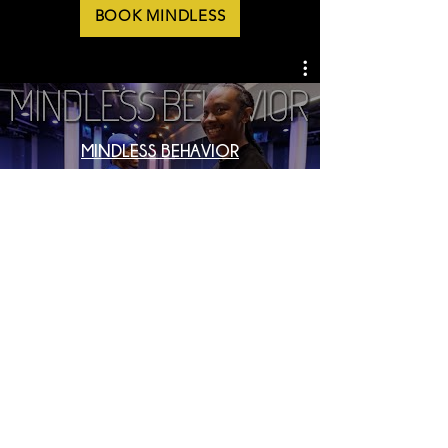
BOOK MINDLESS
MINDLESS BEHAVIOR
LET'S START A CONVERSATION
CHAT WITH US