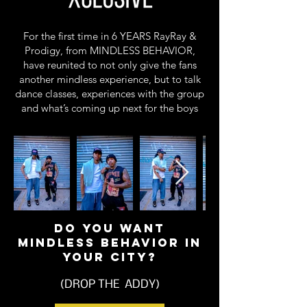
For the first time in 6 YEARS RayRay &
Prodigy, from MINDLESS BEHAVIOR,
have reunited to not only give the fans
another mindless experience, but to talk
dance classes, experiences with the group
and what’s coming up next for the boys
DO YOU WANT
MINDLESS BEHAVIOR IN
YOUR CITY?
(DROP THE ADDY)