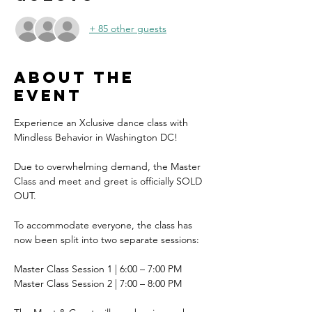
+ 85 other guests
About the
event
Experience an Xclusive dance class with 
Mindless Behavior in Washington DC!
Due to overwhelming demand, the Master 
Class and meet and greet is officially SOLD 
OUT.
To accommodate everyone, the class has 
now been split into two separate sessions:
Master Class Session 1 | 6:00 – 7:00 PM
Master Class Session 2 | 7:00 – 8:00 PM