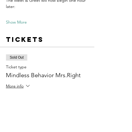
The Meet & Greet will now begin one hour 
later:
Show More
Tickets
Sold Out
Ticket type
Mindless Behavior Mrs.Right
More info
Price
$34.00
+$0.85 ticket service fee
This event is sold out