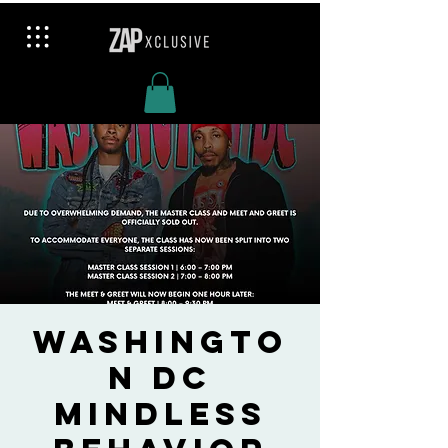
Washingto
n DC
Mindless