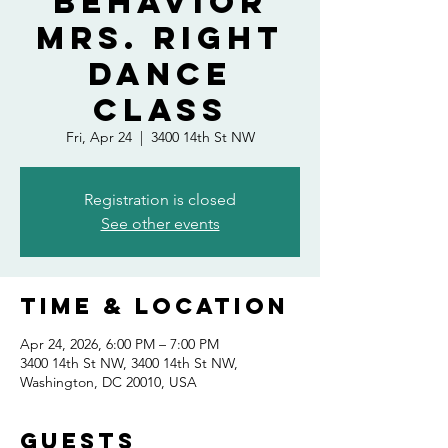
Behavior
Mrs. Right
Dance
Class
Fri, Apr 24
  |  
3400 14th St NW
Registration is closed
See other events
Time & Location
Apr 24, 2026, 6:00 PM – 7:00 PM
3400 14th St NW, 3400 14th St NW,
Washington, DC 20010, USA
Guests