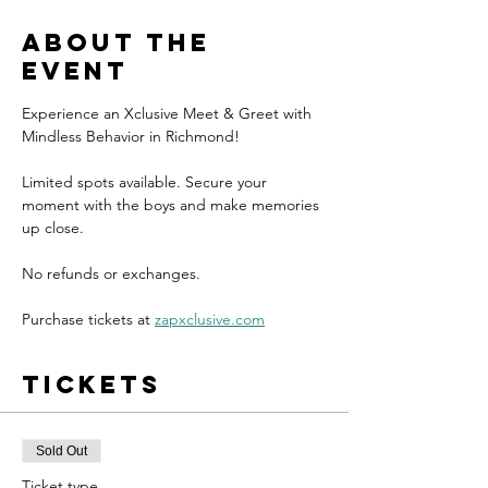
About the
event
Experience an Xclusive Meet & Greet with 
Mindless Behavior in Richmond!
Limited spots available. Secure your 
moment with the boys and make memories 
up close.
No refunds or exchanges.
Purchase tickets at 
zapxclusive.com
Tickets
Sold Out
Ticket type