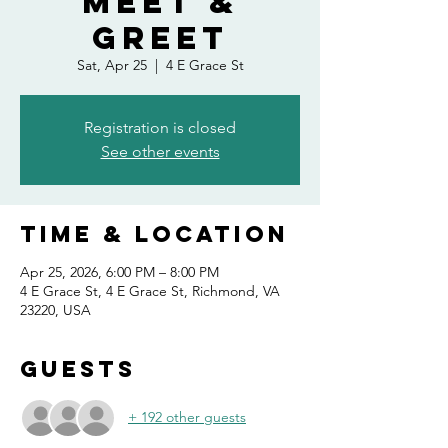
Meet &
Greet
Sat, Apr 25
  |  
4 E Grace St
Registration is closed
See other events
Time & Location
Apr 25, 2026, 6:00 PM – 8:00 PM
4 E Grace St, 4 E Grace St, Richmond, VA
23220, USA
Guests
+ 192 other guests