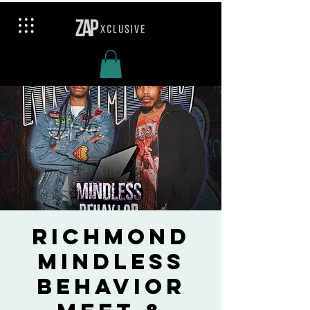
Richmond
Mindless
Behavior