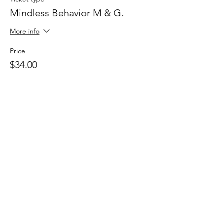
Mindless Behavior M & G.
More info
Price
$34.00
+$0.85 ticket service fee
This event is sold out
Share this
event