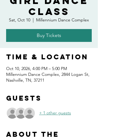
Girl Dance
Class
Sat, Oct 10
  |  
Millennium Dance Complex
Buy Tickets
Time & Location
Oct 10, 2026, 4:00 PM – 5:00 PM
Millennium Dance Complex, 2844 Logan St,
Nashville, TN, 37211
Guests
+ 1 other guests
About the