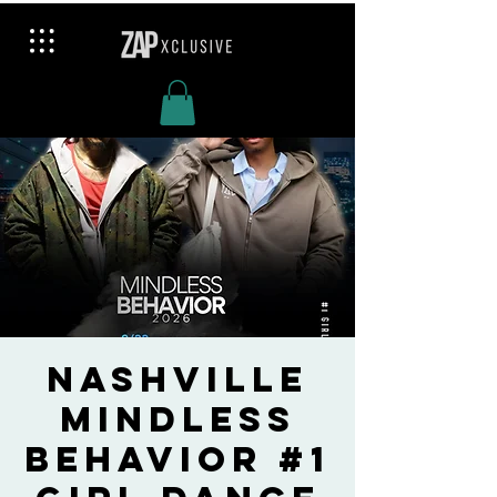
Nashville
Mindless
Behavior #1