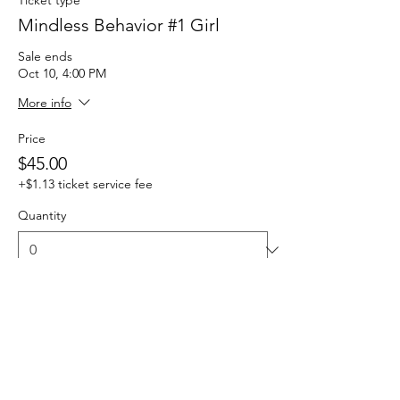
Mindless Behavior #1 Girl
Sale ends
Oct 10, 4:00 PM
More info
Price
$45.00
+$1.13 ticket service fee
Quantity
Total
$0.00
Checkout