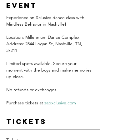
event
Experience an Xclusive dance class with 
Mindless Behavior in Nashville!
Location: Millennium Dance Complex
Address: 2844 Logan St, Nashville, TN, 
37211
Limited spots available. Secure your 
moment with the boys and make memories 
up close.
No refunds or exchanges.
Purchase tickets at 
zapxclusive.com
Tickets
Ticket type