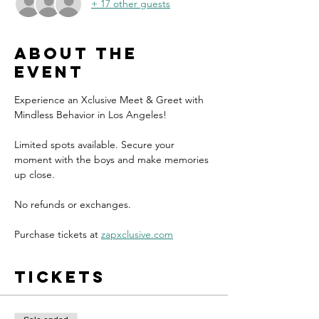
+ 17 other guests
About the
event
Experience an Xclusive Meet & Greet with 
Mindless Behavior in Los Angeles!
Limited spots available. Secure your 
moment with the boys and make memories 
up close.
No refunds or exchanges.
Purchase tickets at 
zapxclusive.com
Tickets