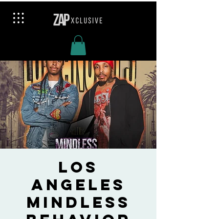
Los
Angeles
Mindless