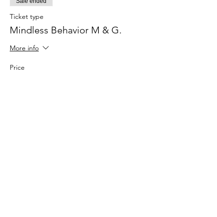
Sale ended
Ticket type
Mindless Behavior M & G.
More info
Price
$34.00
+$0.85 ticket service fee
Share this
event