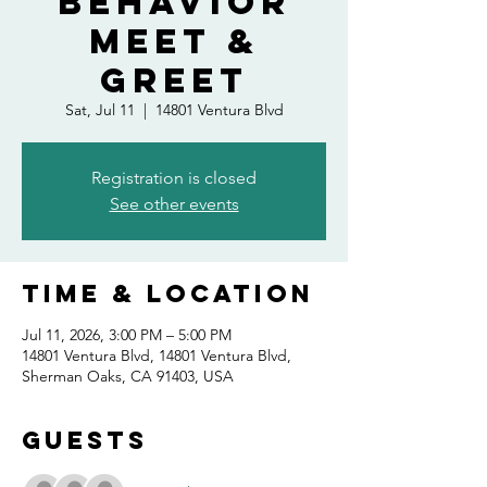
Behavior
Meet &
Greet
Sat, Jul 11
  |  
14801 Ventura Blvd
Registration is closed
See other events
Time & Location
Jul 11, 2026, 3:00 PM – 5:00 PM
14801 Ventura Blvd, 14801 Ventura Blvd,
Sherman Oaks, CA 91403, USA
Guests