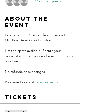
+ 112 other guests
About the
event
Experience an Xclusive dance class with 
Mindless Behavior in Houston!
Limited spots available. Secure your 
moment with the boys and make memories 
up close.
No refunds or exchanges.
Purchase tickets at 
zapxclusive.com
Tickets