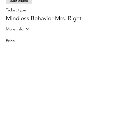
Sale ended
Ticket type
Mindless Behavior Mrs. Right
More info
Price
$34.00
+$0.85 ticket service fee
Share this
event