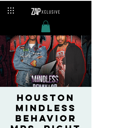
Houston
Mindless
Behavior