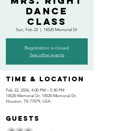
Mrs. Right
Dance
Class
Sun, Feb 22
  |  
14520 Memorial Dr
Registration is closed
See other events
Time & Location
Feb 22, 2026, 4:00 PM – 5:30 PM
14520 Memorial Dr, 14520 Memorial Dr,
Houston, TX 77079, USA
Guests