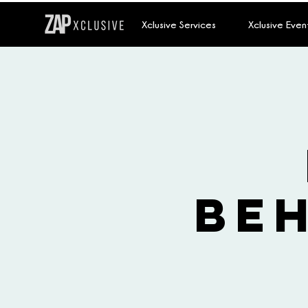
Xclusive Services
Xclusive Even
Be