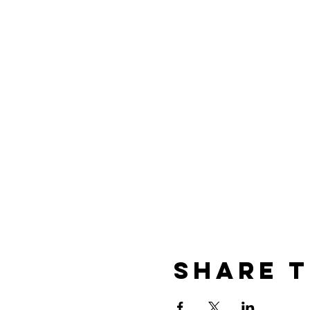
Share t