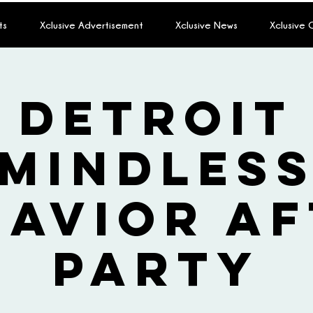
ts
Xclusive Advertisement
Xclusive News
Xclusive
Detroit
Mindles
havior Af
Party