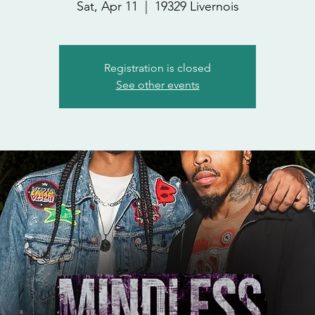
Sat, Apr 11
  |  
19329 Livernois
Registration is closed
See other events