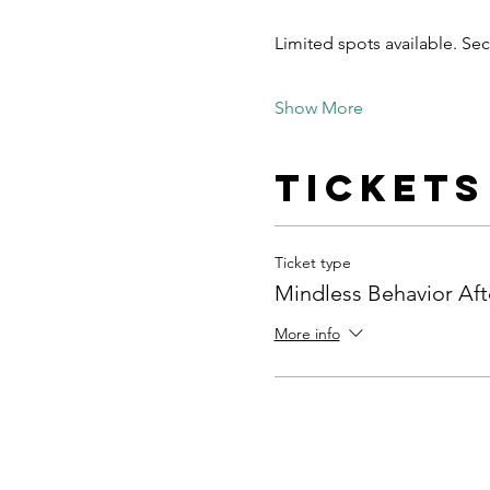
Limited spots available. S
Show More
Tickets
Ticket type
Mindless Behavior Aft
More info