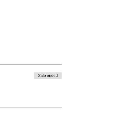
Sale ended