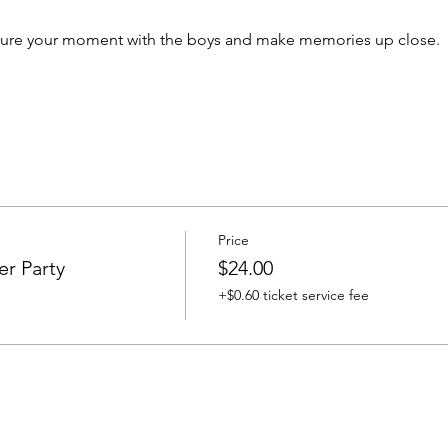
ecure your moment with the boys and make memories up close.
Price
er Party
$24.00
+$0.60 ticket service fee