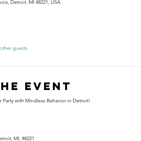
nois, Detroit, MI 48221, USA
other guests
the event
 Party with Mindless Behavior in Detroit!
troit, MI, 48221