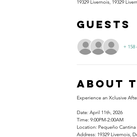
19329 Livernois, 19329 Liver
Guests
+ 158 
About 
Experience an Xclusive After
Date: April 11th, 2026
Time: 9:00PM-2:00AM
Location: Pequeño Cantina
Address: 19329 Livernois, De