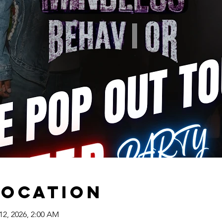
Location
12, 2026, 2:00 AM