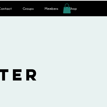
 Contact
Groups
Members
Shop
s
ter