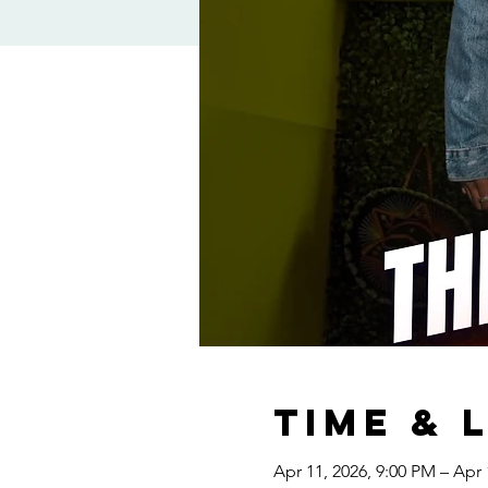
Time & 
Apr 11, 2026, 9:00 PM – Apr 