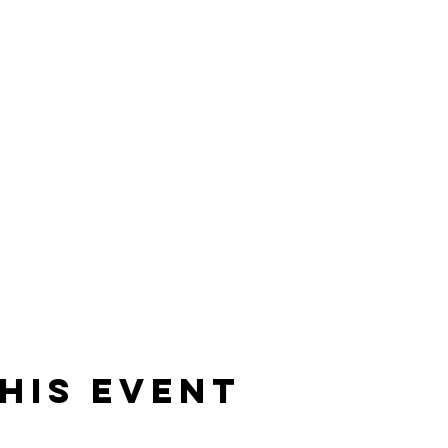
his event