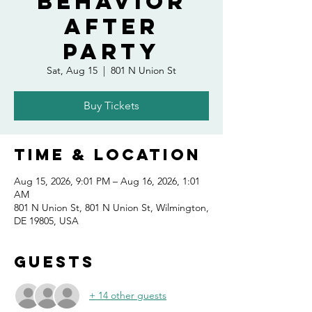
Behavior
After
Party
Sat, Aug 15
  |  
801 N Union St
Buy Tickets
Time & Location
Aug 15, 2026, 9:01 PM – Aug 16, 2026, 1:01
AM
801 N Union St, 801 N Union St, Wilmington,
DE 19805, USA
Guests
+ 14 other guests