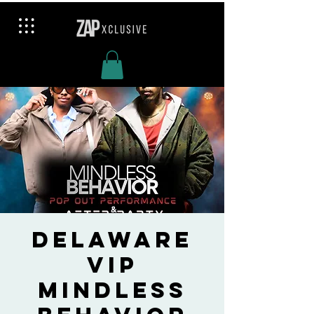
Delaware
VIP
Mindless