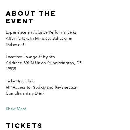
About the
event
Experience an Xclusive Performance & 
After Party with Mindless Behavior in 
Delaware!
Location: Lounge @ Eighth 
Address: 801 N Union St, Wilmington, DE, 
19805
Ticket Includes:
VIP Access to Prodigy and Ray’s section
Complimentary Drink 
Show More
Tickets