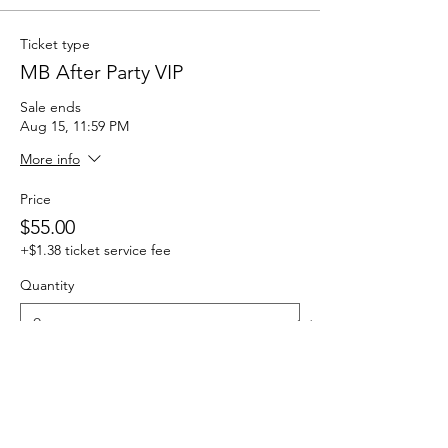
Ticket type
MB After Party VIP
Sale ends
Aug 15, 11:59 PM
More info
Price
$55.00
+$1.38 ticket service fee
Quantity
Total
$0.00