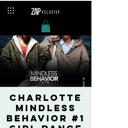
Charlotte
Mindless
Behavior #1