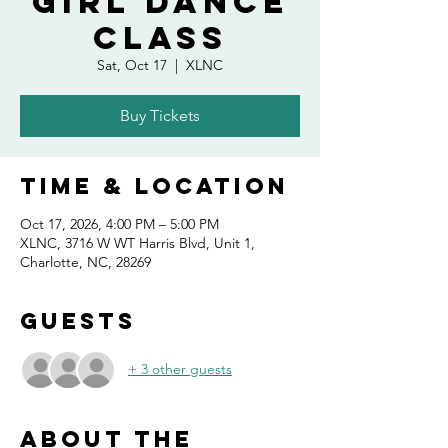
Girl Dance
Class
Sat, Oct 17
  |  
XLNC
Buy Tickets
Time & Location
Oct 17, 2026, 4:00 PM – 5:00 PM
XLNC, 3716 W WT Harris Blvd, Unit 1,
Charlotte, NC, 28269
Guests
+ 3 other guests
About the