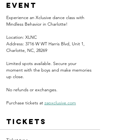
event
Experience an Xclusive dance class with 
Mindless Behavior in Charlotte!
Location: XLNC
Address: 3716 W WT Harris Blvd, Unit 1, 
Charlotte, NC, 28269
Limited spots available. Secure your 
moment with the boys and make memories 
up close.
No refunds or exchanges.
Purchase tickets at 
zapxclusive.com
Tickets
Ticket type