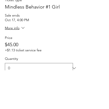
Mindless Behavior #1 Girl
Sale ends
Oct 17, 4:00 PM
More info
Price
$45.00
+$1.13 ticket service fee
Quantity
Total
$0.00
Checkout