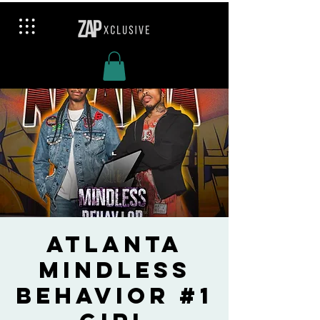
Atlanta
Mindless
Behavior #1