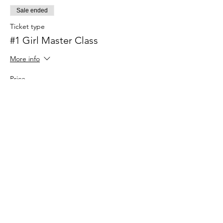
Sale ended
Ticket type
#1 Girl Master Class
More info
Price
$34.00
+$0.85 ticket service fee
Share this
event