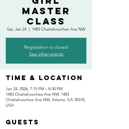
Girl
Master
Class
Sat, Jan 24
  |  
1483 Chattahoochee Ave NW
Registration is closed
See other events
Time & Location
Jan 24, 2026, 7:15 PM – 8:30 PM
1483 Chattahoochee Ave NW, 1483
Chattahoochee Ave NW, Atlanta, GA 30318,
USA
Guests