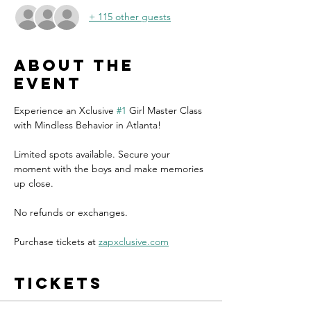
+ 115 other guests
About the
event
Experience an Xclusive 
#1
 Girl Master Class 
with Mindless Behavior in Atlanta!
Limited spots available. Secure your 
moment with the boys and make memories 
up close.
No refunds or exchanges.
Purchase tickets at 
zapxclusive.com
Tickets